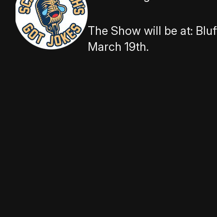
The Show will be at:
Bluf
March 19th.
The theme is ‘Wild Night Out’, which wi
Comedians, Storytellers, Improvisors, A
ready to share it on stage.
Our comedic storytelling show is diff
different expectations for performers.
We are looking for performers who will
ok, but we do not accept stand up sets