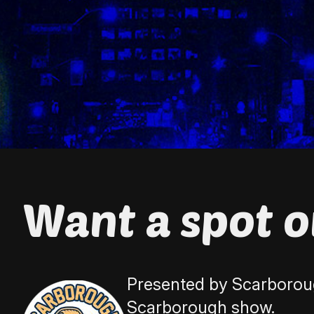
Want a spot 
Presented by Scarboroug
Scarborough show.