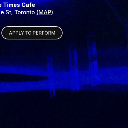
e Times Cafe
e St, Toronto
(MAP)
APPLY TO PERFORM