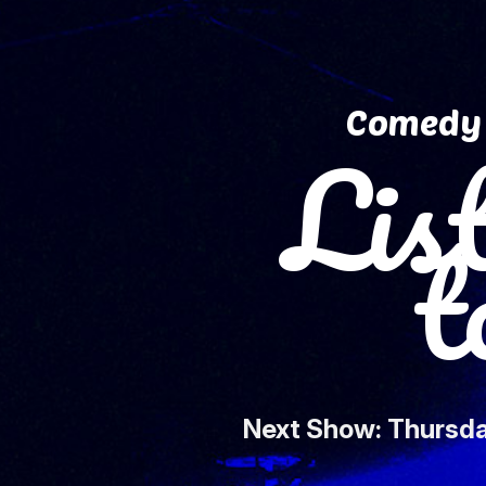
Comedy 
Lis
to 
Next Show: Thursda