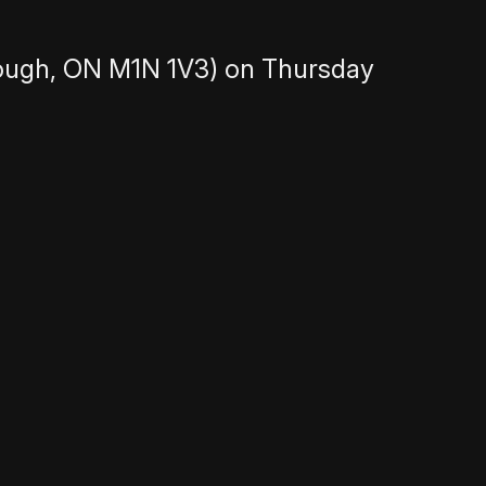
ough, ON M1N 1V3) on Thursday
nighttime adventures. We’re looking for
 fun story that fits the theme and is
itional storytelling shows with
tory around 8-10 minutes. Tangents are
 can include dramatic or emotional