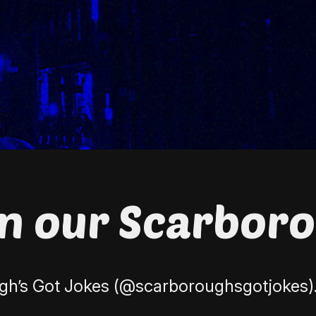
on our Scarbor
h’s Got Jokes (
@scarboroughsgotjokes
)