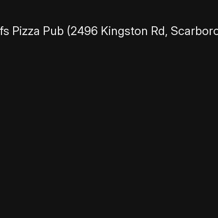
fs Pizza Pub
(2496 Kingston Rd, Scarbor
ll feature funny, true stories about wild 
ctors, Writers, etc that think they have a
erent from usual stand up comedy and trad
 deliver a (mostly) true, funny, single s
 of unrelated bits or crowd work. Stories