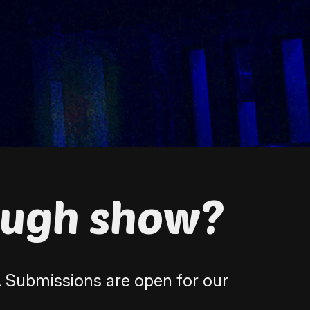
ough show?
. Submissions are open for our