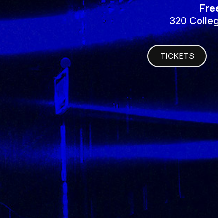
Fre
320 Colleg
TICKETS