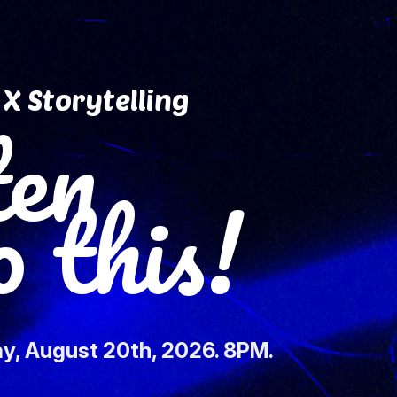
X Storytelling
ten
this!
y, August 20th, 2026. 8PM.